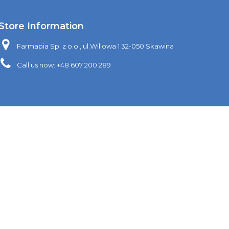
Store Information
Farmapia Sp. z o.o., ul.Willowa 1 32-050 Skawina
Call us now:
+48 607 200 289