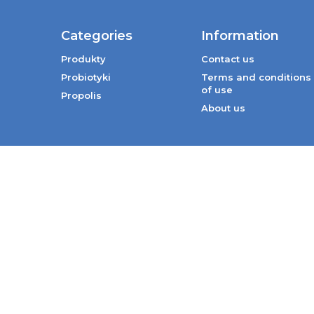
Categories
Information
Produkty
Contact us
Probiotyki
Terms and conditions
of use
Propolis
About us