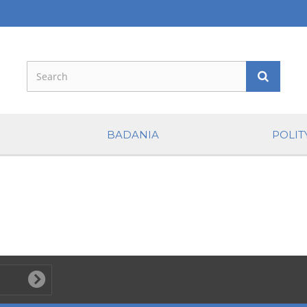
BADANIA
POLIT