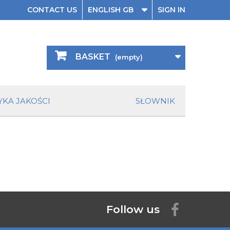
CONTACT US
ENGLISH GB
SIGN IN
BASKET
(empty)
YKA JAKOŚCI
SŁOWNIK
Follow us