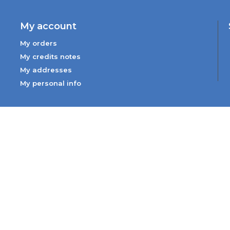
My account
My orders
My credits notes
My addresses
My personal info