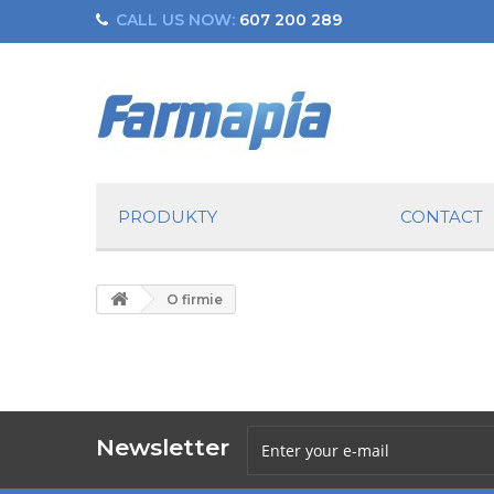
CALL US NOW:
607 200 289
PRODUKTY
CONTACT
O firmie
Newsletter